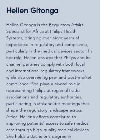
Hellen Gitonga
Hellen Gitonga is the Regulatory Affairs 
Specialist for Africa at Philips Health 
Systems, bringing over eight years of 
experience in regulatory and compliance, 
particularly in the medical devices sector. In 
her role, Hellen ensures that Philips and its 
channel partners comply with both local 
and international regulatory frameworks, 
while also overseeing pre- and post-market 
compliance. She plays a pivotal role in 
representing Philips at regional trade 
associations and regulatory authorities, 
participating in stakeholder meetings that 
shape the regulatory landscape across 
Africa. Hellen’s efforts contribute to 
improving patients’ access to safe medical 
care through high-quality medical devices. 
She holds a Bachelor's degree in 