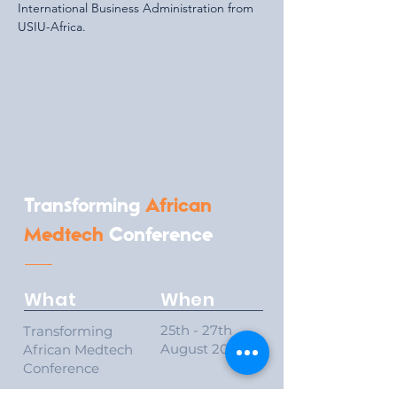
International Business Administration from 
USIU-Africa.
Transforming
African
Medtech
Conference
What
When
25th - 27th
Transforming
August 2026
African Medtech
Conference