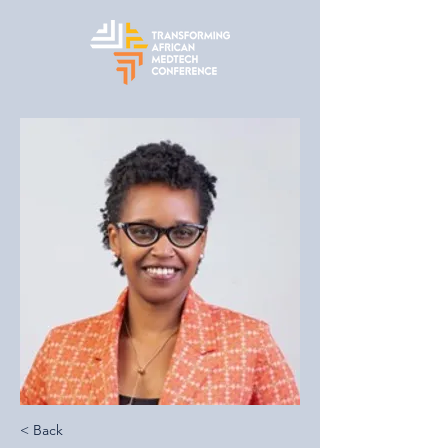
< Back