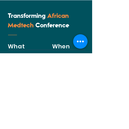
Transforming
African
Medtech
Conference
What
When
25th - 27th
Transforming
August 2026
African Medtech
Conference
Where
Contact
Kenya School of
Government, Nairobi, Kenya
Inquire to Attend