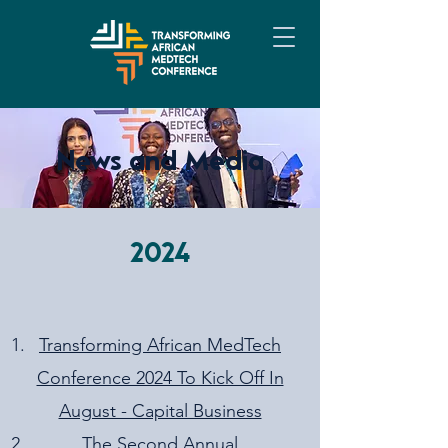
News and Media
2024
Transforming African MedTech
Conference 2024 To Kick Off In
August - Capital Business
The Second Annual