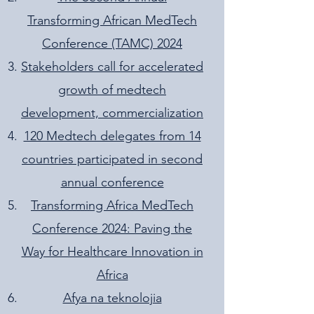
Transforming African MedTech
Conference (TAMC) 2024
Stakeholders call for accelerated
growth of medtech
development, commercialization
120 Medtech delegates from 14
countries participated in second
annual conference
Transforming Africa MedTech
Conference 2024: Paving the
Way for Healthcare Innovation in
Africa
Afya na teknolojia