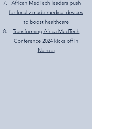
African MedTech leaders push
for locally made medical devices
to boost healthcare
Transforming Africa MedTech
Conference 2024 kicks off in
Nairobi