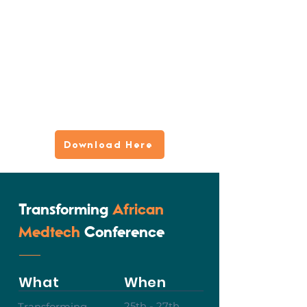
Download Here
Transforming
African
Medtech
Conference
What
When
25th - 27th
Transforming