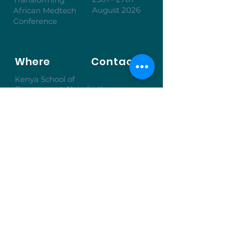
August 2026
African Medtech
Conference
Where
Contact
Kenya School of
Government, Nairobi, Kenya
Inquire to Attend
To learn more, don’t hesitate to get in
touch.