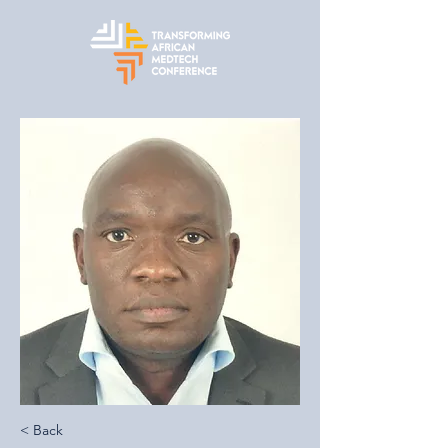
< Back