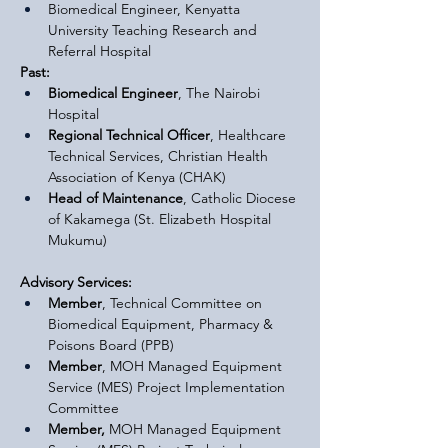
Biomedical Engineer, Kenyatta 
University Teaching Research and 
Referral Hospital
Past:
Biomedical Engineer
, The Nairobi 
Hospital
Regional Technical Officer
, Healthcare 
Technical Services, Christian Health 
Association of Kenya (CHAK)
Head of Maintenance
, Catholic Diocese 
of Kakamega (St. Elizabeth Hospital 
Mukumu)
Advisory Services:
Member
, Technical Committee on 
Biomedical Equipment, Pharmacy & 
Poisons Board (PPB)
Member
, MOH Managed Equipment 
Service (MES) Project Implementation 
Committee
Member,
 MOH Managed Equipment 