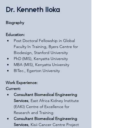
Dr. Kenneth Iloka
Biography
Education:
Post Doctoral Fellowship in Global 
Faculty In Training, Byers Centre for 
Biodesign, Stanford University
PhD (MIS), Kenyatta University
MBA (MIS), Kenyatta University
BITec., Egerton University
Work Experience:
Current:
Consultant Biomedical Engineering 
Services
, East Africa Kidney Institute 
(EAKI) Centre of Excellence for 
Research and Training
Consultant Biomedical Engineering 
Services
, Kisii Cancer Centre Project