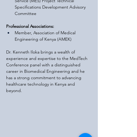
Service (MES) Project Technical 
Specifications Development Advisory 
Committee
Professional Associations:
Member, Association of Medical 
Engineering of Kenya (AMEK)
Dr. Kenneth Iloka brings a wealth of 
experience and expertise to the MedTech 
Conference panel with a distinguished 
career in Biomedical Engineering and he 
has a strong commitment to advancing 
healthcare technology in Kenya and 
beyond.