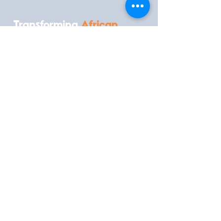
Transforming
African
Medtech
Conference
What
When
25th - 27th
Transforming
August 2026
African Medtech
Conference
Where
Contact
Kenya School of
Government, Nairobi, Kenya
Inquire to Attend