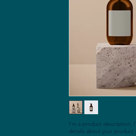
I'm a product description. 
details about your product s