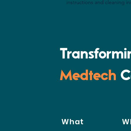
instructions and cleaning in
Transform
Medtech
C
What
W