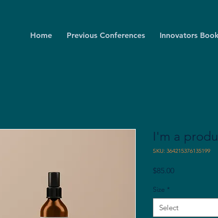
Home
Previous Conferences
Innovators Book
I'm a produ
SKU: 364215376135199
Price
$85.00
Size
*
Select