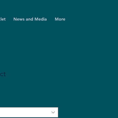
let
News and Media
More
ct