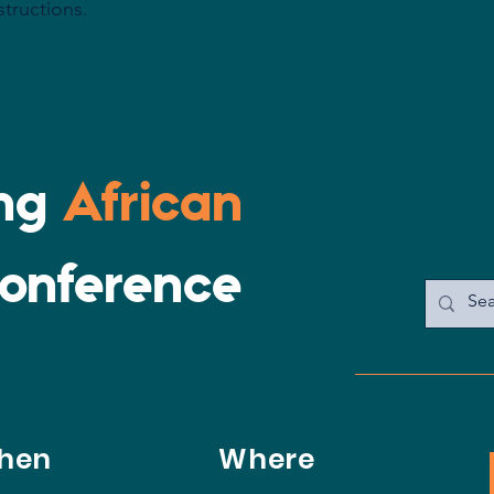
structions.
confidence.
ing
African
onference
hen
Where