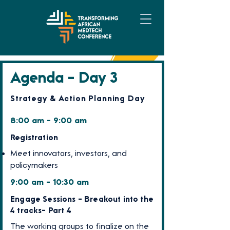
Agenda - Day 3
Strategy & Action Planning Day
8:00 am - 9:00 am
Registration
Meet innovators, investors, and
policymakers
9:00 am - 10:30 am
Engage Sessions - Breakout into the
4 tracks- Part 4
The working groups to finalize on the