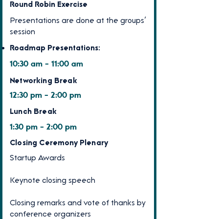
Round Robin Exercise
Presentations are done at the groups’
session
Roadmap Presentations:
10:30 am - 11:00 am
Networking Break
12:30 pm - 2:00 pm
Lunch Break
1:30 pm - 2:00 pm
Closing Ceremony Plenary
Startup Awards
Keynote closing speech
Closing remarks and vote of thanks by
conference organizers