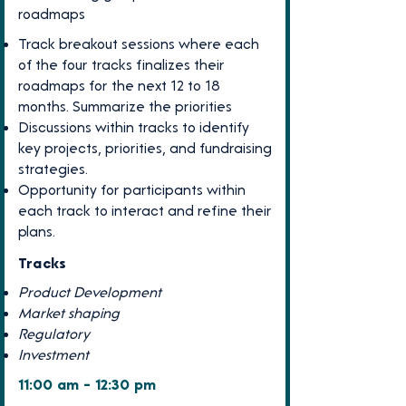
roadmaps
Track breakout sessions where each
of the four tracks finalizes their
roadmaps for the next 12 to 18
months. Summarize the priorities
Discussions within tracks to identify
key projects, priorities, and fundraising
strategies.
Opportunity for participants within
each track to interact and refine their
plans.
Tracks
Product Development
Market shaping
Regulatory
Investment
11:00 am - 12:30 pm